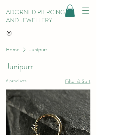
ADORNED PIERCING
AND JEWELLERY
Home
Junipurr
Junipurr
6 products
Filter & Sort