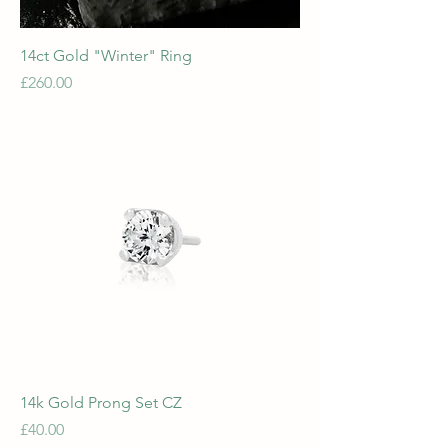
14ct Gold "Winter" Ring
Price
£260.00
14k Gold Prong Set CZ
Price
£40.00