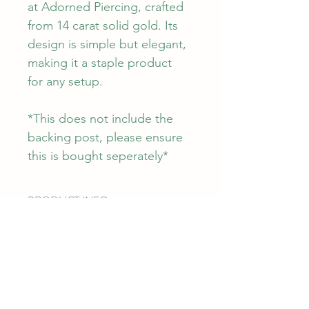
at Adorned Piercing, crafted 
from 14 carat solid gold. Its 
design is simple but elegant, 
making it a staple product 
for any setup. 
*This does not include the 
backing post, please ensure 
this is bought seperately*
PRODUCT INFO
The Dr Bloom attachment measures 
RETURN & REFUND POLICY
3.90mm x 3.70mm. The attachment 
itself is made from 14k solid gold with 
a steel pin for durability. This can be 
WARRANTY
SHIPPING INFO
used in any piercing that is fit with a 
Junipurr offers a lifetime warranty for 
threadless post from all APP 
manufacturers defects. This does not 