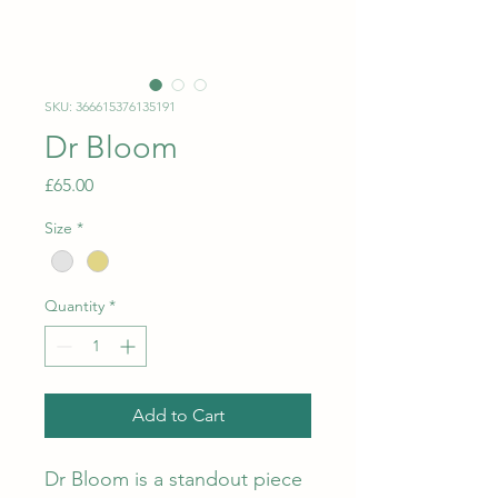
SKU: 366615376135191
Dr Bloom
Price
£65.00
Size
*
Quantity
*
Add to Cart
Dr Bloom is a standout piece 