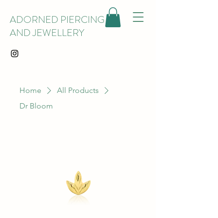
ADORNED PIERCING
AND JEWELLERY
Home
All Products
Dr Bloom