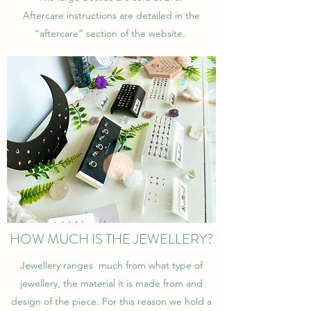
Aftercare instructions are detailed in the
“aftercare” section of the website.
HOW MUCH IS THE JEWELLERY?
Jewellery ranges much from what type of
jewellery, the material it is made from and
design of the piece. For this reason we hold a