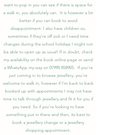
want to pop in you can see if there is space for
a walk in, you absolutely can. It is however a lot
better if you can book to avoid
disappointment. I also have children so,
sometimes if they're off sick or I need time
changes during the school holidays I might not
be able to open up as usual! If in doubt, check
my availability on the book online page or send
a WhatsApp my way on
07990 858905
. If you're
just coming in to browse jewellery, you're
welcome to walk in, however if I'm back to back
booked up with appointments I may not have
time to talk through jewellery and fit it for you if
you need. So if you're looking to have
something put in there and then, its best to
book a jewellery change or a jewellery
shopping appointment.