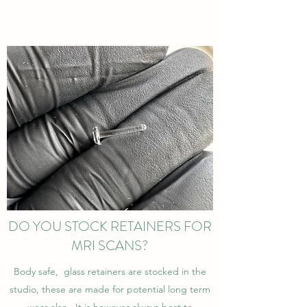
DO YOU STOCK RETAINERS FOR
MRI SCANS?
Body safe, glass retainers are stocked in the
studio, these are made for potential long term