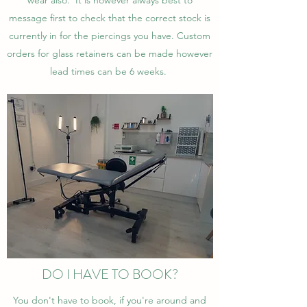
wear also. It is however always best to
message first to check that the correct stock is
currently in for the piercings you have. Custom
orders for glass retainers can be made however
lead times can be 6 weeks.
DO I HAVE TO BOOK?
You don't have to book, if you're around and