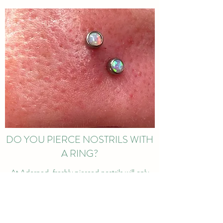
DO YOU PIERCE NOSTRILS WITH
A RING?
At Adorned, freshly pierced nostrils will only
have labret stud jewellery install into them.
From experience, trust me when I say rings for
initial nostril piercings are just not worth it!