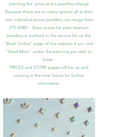
'piercing fee' price and a jewellery charge.
Because there are so many options all at their
own individual prices jewellery can range from
£15-£200+. Basic prices for plain titanium
jewellery is outlined in the service list on the
"Book Online" page of this website if you click
"Read More" under the piercing you wish to
book.
PRICES and STORE pages will be up and
running in the near future for further
information.