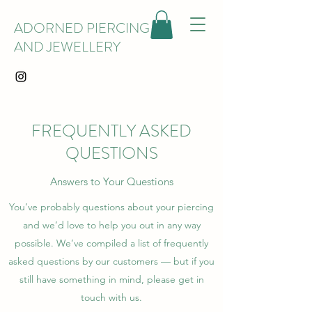
ADORNED PIERCING
AND JEWELLERY
FREQUENTLY ASKED
QUESTIONS
Answers to Your Questions
You’ve probably questions about your piercing
and we’d love to help you out in any way
possible. We’ve compiled a list of frequently
asked questions by our customers — but if you
still have something in mind, please get in
touch with us.