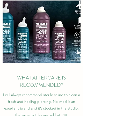
WHAT AFTERCARE IS
RECOMMENDED?
I will always recommend sterile saline to clean a
fresh and healing piercing. Neilmed is an
excellent brand and it’s stocked in the studio.
The large bottles are sold at £10.