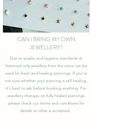
CAN I BRING MY OWN
JEWELLERY?
Due to quality and hygiene standards at
Adorned only jewellery from the store can be
used for fresh and healing piercings. If you're
not sure whether your piercing is still healing,
it's best to ask before booking anything. For
jewellery changes on fully healed piercings
please check our terms and conditions for
details on what is accepted.