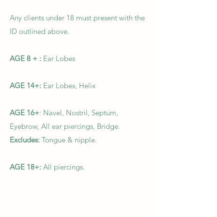
Any clients under 18 must present with the
ID outlined above.
AGE 8 + :
Ear Lobes
AGE 14+:
Ear Lobes, Helix
AGE 16+
: Navel, Nostril, Septum,
Eyebrow, All ear piercings, Bridge.
Excludes:
Tongue & nipple.
AGE 18+:
All piercings.