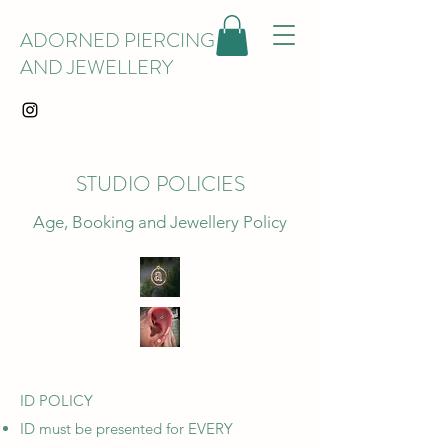
ADORNED PIERCING
AND JEWELLERY
STUDIO POLICIES
Age, Booking and Jewellery Policy
ID POLICY
ID must be presented for EVERY