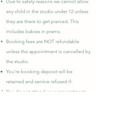
Due to safety reasons we cannot allow
any child in the studio under 12 unless
they are there to get pierced. This
includes babies in prams.
Booking fees are NOT refundable
unless the appointment is cancelled by
the studio.
You're booking deposit will be
retained and service refused if:
You do not attend your appointment
You do not cancel before 6 hours til
the appointment
You are more than 5 minutes late to the
appointment