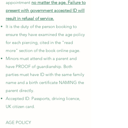
appointment
no matter the age. Failure to
present with government accepted ID will
result in refusal of service.
It is the duty of the person booking to
ensure they have examined the age policy
for each piercing, cited in the "read
more" section of the book online page.
Minors must attend with a parent and
have PROOF of guardianship. Both
parties must have ID with the same family
name and a birth certificate NAMING the
parent directly.
Accepted ID: Passports, driving licence,
UK citizen card.
AGE POLICY