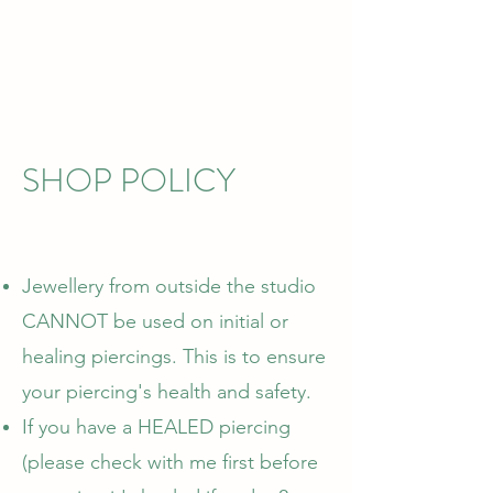
SHOP POLICY
Jewellery from outside the studio
CANNOT be used on initial or
healing piercings. This is to ensure
your piercing's health and safety.
If you have a HEALED piercing
(please check with me first before