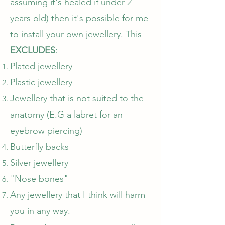
assuming it's healed if under 2
years old) then it's possible for me
to install your own jewellery. This
EXCLUDES
:
Plated jewellery​
Plastic jewellery
Jewellery that is not suited to the
anatomy (E.G a labret for an
eyebrow piercing)
Butterfly backs
Silver jewellery
"Nose bones"
Any jewellery that I think will harm
you in any way.