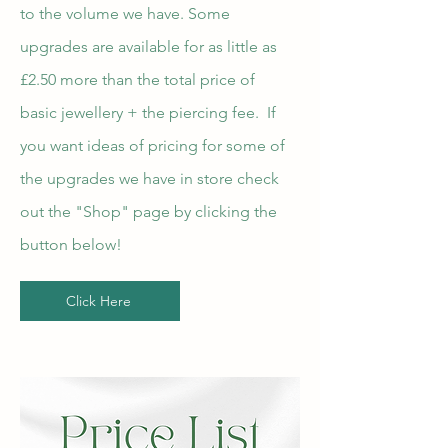
to the volume we have. Some
upgrades are available for as little as
£2.50 more than the total price of
basic jewellery + the piercing fee. If
you want ideas of pricing for some of
the upgrades we have in store check
out the "Shop" page by clicking the
button below!
Click Here