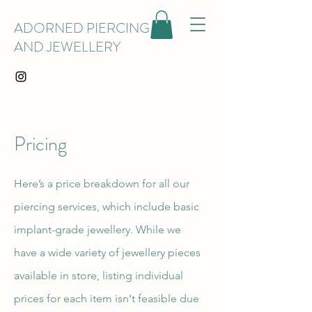
ADORNED PIERCING
AND JEWELLERY
Pricing
Here’s a price breakdown for all our
piercing services, which include basic
implant-grade jewellery. While we
have a wide variety of jewellery pieces
available in store, listing individual
prices for each item isn't feasible due