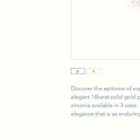
Discover the epitome of sop
elegant 14karat solid gold p
zirconia available in 3 sizes.
elegance that is as enduring 