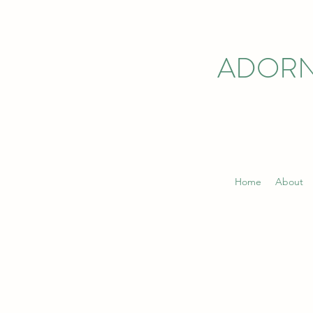
ADORN
Home
About