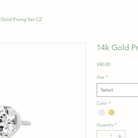
 Gold Prong Set CZ
14k Gold P
Price
£40.00
Size
*
Select
Color
*
Quantity
*