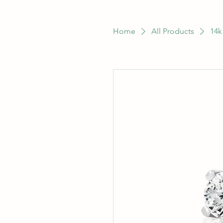
Home
All Products
14k