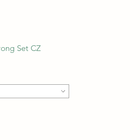
rong Set CZ