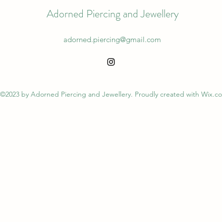
Adorned Piercing and Jewellery
adorned.piercing@gmail.com
©2023 by Adorned Piercing and Jewellery. Proudly created with Wix.c