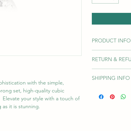
PRODUCT INFO
This attachment com
RETURN & REF
ensure you have selec
unsure of the size yo
attachment features a
WARRANTY
pin for durability.
SHIPPING INFO
Junipurr offers a lif
histication with the simple, 
defects. This does no
rong set, high-quality cubic 
Sales are final, plea
As the online store is
correct length and g
shipping options are 
   Elevate your style with a touch of 
jewellery cannot be a
as it is stunning. 
manufacter defect. 