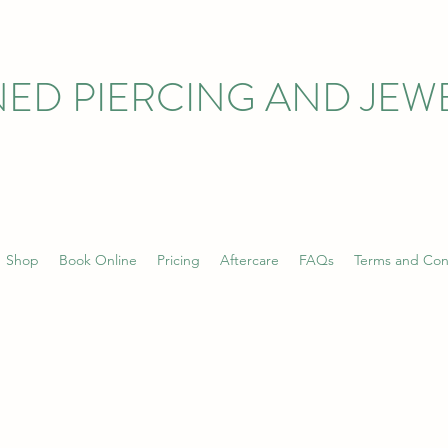
ED PIERCING AND JEW
Shop
Book Online
Pricing
Aftercare
FAQs
Terms and Con