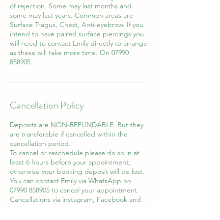
of rejection. Some may last months and
some may last years. Common areas are
Surface Tragus, Chest, Anti-eyebrow. If you
intend to have paired surface piercings you
will need to contact Emily directly to arrange
as these will take more time. On 07990
858905.
Cancellation Policy
Deposits are NON-REFUNDABLE. But they
are transferable if cancelled within the
cancellation period.
To cancel or reschedule please do so in at
least 6 hours before your appointment,
otherwise your booking deposit will be lost.
You can contact Emily via WhatsApp on
07990 858905 to cancel your appointment.
Cancellations via instagram, Facebook and
email will not be accepted.