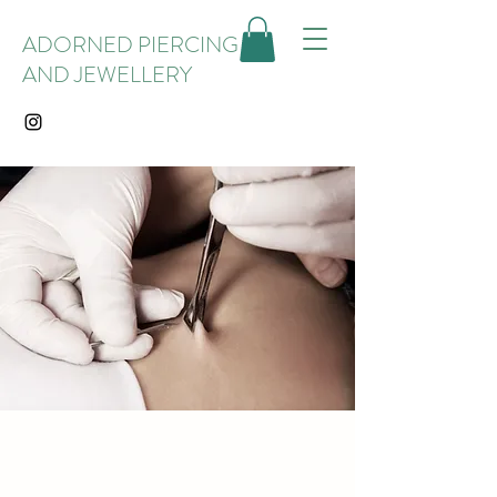
ADORNED PIERCING
AND JEWELLERY