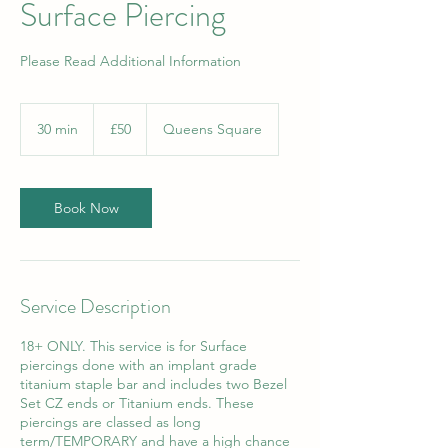
Surface Piercing
Please Read Additional Information
50
British
30 min
3
£50
Queens Square
pounds
0
m
i
n
Book Now
Service Description
18+ ONLY. This service is for Surface
piercings done with an implant grade
titanium staple bar and includes two Bezel
Set CZ ends or Titanium ends. These
piercings are classed as long
term/TEMPORARY and have a high chance