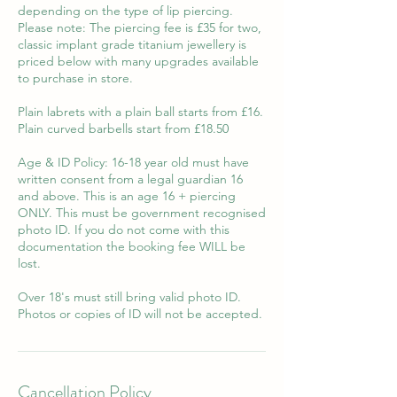
depending on the type of lip piercing.
Please note: The piercing fee is £35 for two,
classic implant grade titanium jewellery is
priced below with many upgrades available
to purchase in store.
Plain labrets with a plain ball starts from £16.
Plain curved barbells start from £18.50
Age & ID Policy: 16-18 year old must have
written consent from a legal guardian 16
and above. This is an age 16 + piercing
ONLY. This must be government recognised
photo ID. If you do not come with this
documentation the booking fee WILL be
lost.
Over 18's must still bring valid photo ID.
Photos or copies of ID will not be accepted.
Cancellation Policy