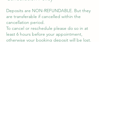
Deposits are NON-REFUNDABLE. But they
are transferable if cancelled within the
cancellation period.
To cancel or reschedule please do so in at
least 6 hours before your appointment,
otherwise your booking deposit will be lost.
You can contact Emily via WhatsApp on
07990 858905 to cancel your appointment.
Cancellations via instagram, Facebook and
email will not be accepted.
Contact Details
8 Queens Square, Haverhill, UK
07990 858905
adorned.piercing@gmail.com