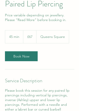
Paired Lip Piercing
Price variable depending on jewellery.
Please “Read More” before booking in.
67
British
45 min
4
£67
Queens Square
pounds
5
m
i
n
Book Now
Service Description
Please book this session for any paired lip
piercings including vertical lip piercings,
inverse (Ashley) upper and lower lip
piercings. Performed with a needle and
either a labret bar or curved barbell