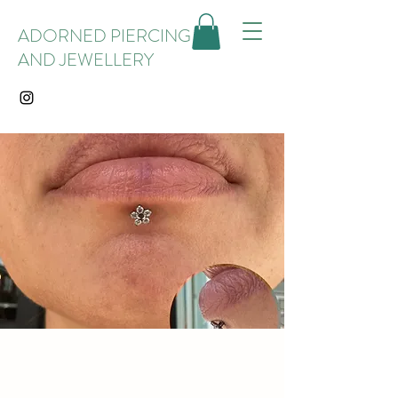
ADORNED PIERCING
AND JEWELLERY