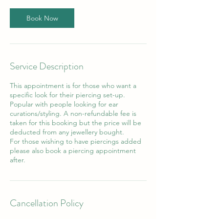
i
n
Book Now
Service Description
This appointment is for those who want a
specific look for their piercing set-up.
Popular with people looking for ear
curations/styling. A non-refundable fee is
taken for this booking but the price will be
deducted from any jewellery bought.
For those wishing to have piercings added
please also book a piercing appointment
after.
Cancellation Policy