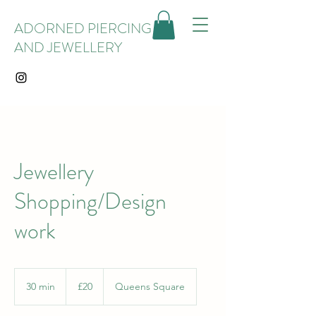
ADORNED PIERCING
AND JEWELLERY
Jewellery
Shopping/Design
work
20
British
30 min
3
£20
Queens Square
pounds
0
m