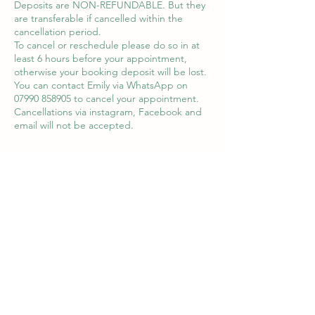
Deposits are NON-REFUNDABLE. But they
are transferable if cancelled within the
cancellation period.
To cancel or reschedule please do so in at
least 6 hours before your appointment,
otherwise your booking deposit will be lost.
You can contact Emily via WhatsApp on
07990 858905 to cancel your appointment.
Cancellations via instagram, Facebook and
email will not be accepted.
Contact Details
8 Queens Square, Haverhill, UK