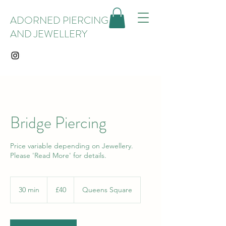
ADORNED PIERCING
AND JEWELLERY
Bridge Piercing
Price variable depending on Jewellery.
Please 'Read More' for details.
40
British
30 min
3
£40
Queens Square
pounds
0
m
i