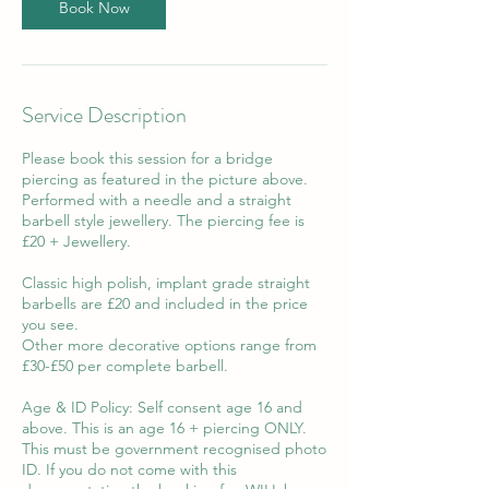
n
Book Now
Service Description
Please book this session for a bridge
piercing as featured in the picture above.
Performed with a needle and a straight
barbell style jewellery. The piercing fee is
£20 + Jewellery.
Classic high polish, implant grade straight
barbells are £20 and included in the price
you see.
Other more decorative options range from
£30-£50 per complete barbell.
Age & ID Policy: Self consent age 16 and
above. This is an age 16 + piercing ONLY.
This must be government recognised photo
ID. If you do not come with this