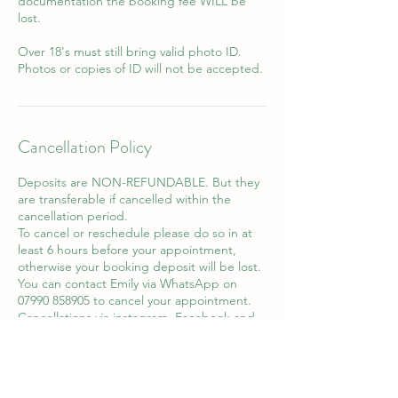
documentation the booking fee WILL be
lost.
Over 18's must still bring valid photo ID.
Photos or copies of ID will not be accepted.
Cancellation Policy
Deposits are NON-REFUNDABLE. But they
are transferable if cancelled within the
cancellation period.
To cancel or reschedule please do so in at
least 6 hours before your appointment,
otherwise your booking deposit will be lost.
You can contact Emily via WhatsApp on
07990 858905 to cancel your appointment.
Cancellations via instagram, Facebook and
email will not be accepted.