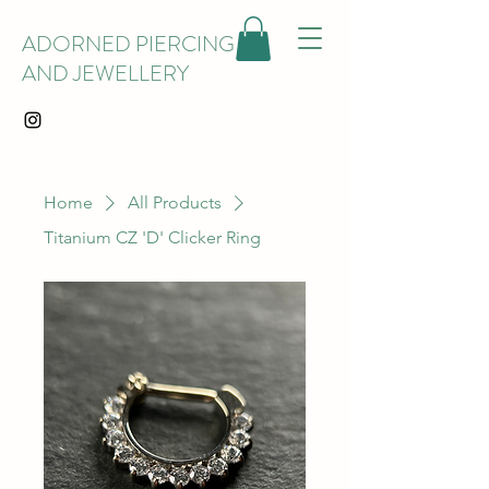
ADORNED PIERCING
AND JEWELLERY
Home
All Products
Titanium CZ 'D' Clicker Ring