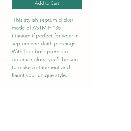
Add to Cart
 This stylish septum clicker 
made of ASTM F-136 
titanium if perfect for wear in 
septum and daith piercings. 
With four bold premium 
zirconia colors, you'll be sure 
to make a statement and 
flaunt your unique style.
PRODUCT INFO
1.2mm ring x 10mm diameter. Made 
RETURN & REFUND POLICY
from ASTM F-136 titanium by 
Khrysos, an APP verified brand. 
Khrysos offer a warranty on 