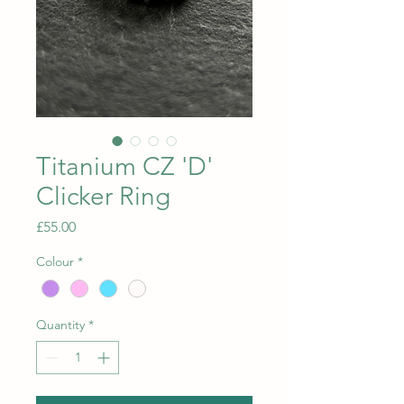
Titanium CZ 'D'
Clicker Ring
Price
£55.00
Colour
*
Quantity
*