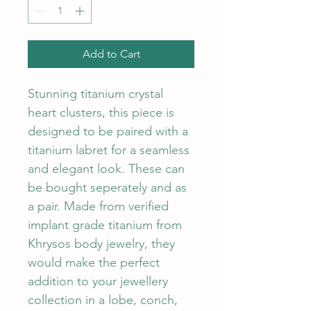
Add to Cart
Stunning titanium crystal 
heart clusters, this piece is 
designed to be paired with a 
titanium labret for a seamless 
and elegant look. These can 
be bought seperately and as 
a pair. Made from verified 
implant grade titanium from 
Khrysos body jewelry, they 
would make the perfect 
addition to your jewellery 
collection in a lobe, conch, 