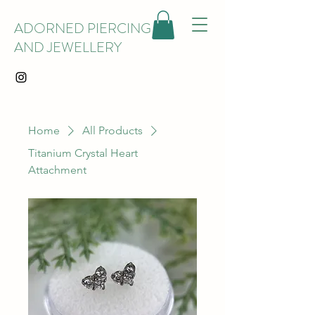
ADORNED PIERCING
AND JEWELLERY
Home
All Products
Titanium Crystal Heart
Attachment