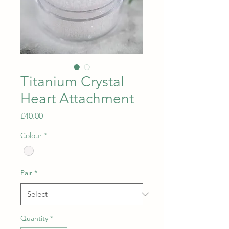
Titanium Crystal
Heart Attachment
Price
£40.00
Colour
*
Pair
*
Quantity
*